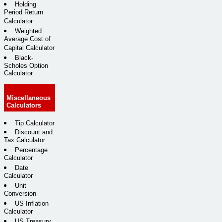
Holding
Period Return
Calculator
Weighted
Average Cost of
Capital Calculator
Black-
Scholes Option
Calculator
Miscellaneous
Calculators
Tip Calculator
Discount and
Tax Calculator
Percentage
Calculator
Date
Calculator
Unit
Conversion
US Inflation
Calculator
US Treasury