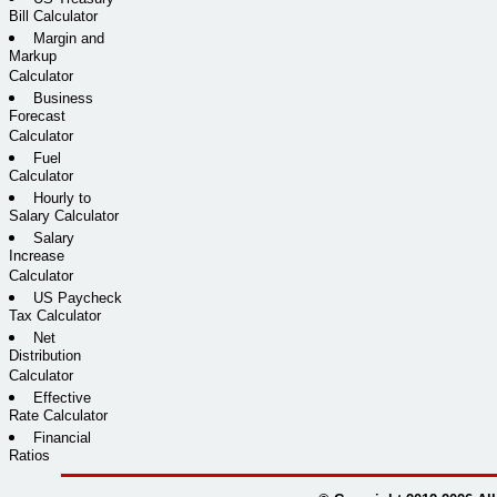
Bill Calculator
Margin and
Markup
Calculator
Business
Forecast
Calculator
Fuel
Calculator
Hourly to
Salary Calculator
Salary
Increase
Calculator
US Paycheck
Tax Calculator
Net
Distribution
Calculator
Effective
Rate Calculator
Financial
Ratios