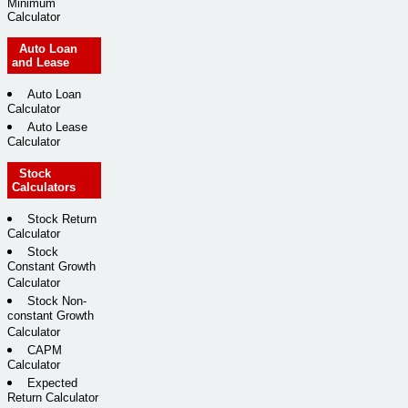
Minimum
Calculator
Auto Loan
and Lease
Auto Loan
Calculator
Auto Lease
Calculator
Stock
Calculators
Stock Return
Calculator
Stock
Constant Growth
Calculator
Stock Non-
constant Growth
Calculator
CAPM
Calculator
Expected
Return Calculator