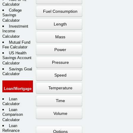
Calculator
College
Fuel Consumption
Savings
Calculator
Length
Investment
Income
Calculator
Mass
Mutual Fund
Fee Calculator
Power
US Health
Savings Account
Pressure
Calculator
Savings Goal
Calculator
Speed
Temperature
Loan/Mortgage
Loan
Time
Calculator
Loan
Volume
Comparison
Calculator
Loan
Refinance
Options