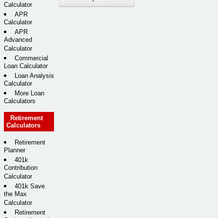
Calculator
APR
Calculator
APR
Advanced
Calculator
Commercial
Loan Calculator
Loan Analysis
Calculator
More Loan
Calculators
Retirement
Calculators
Retirement
Planner
401k
Contribution
Calculator
401k Save
the Max
Calculator
Retirement