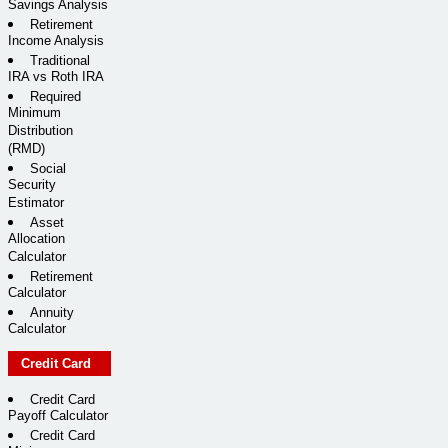
Savings Analysis
Retirement
Income Analysis
Traditional
IRA vs Roth IRA
Required
Minimum
Distribution
(RMD)
Social
Security
Estimator
Asset
Allocation
Calculator
Retirement
Calculator
Annuity
Calculator
Credit Card
Credit Card
Payoff Calculator
Credit Card