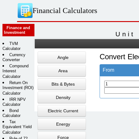
Financial Calculators
Finance and
Investment
Unit
TVM
Calculator
Currency
Convert Elec
Angle
Converter
Compound
From
Area
Interest
Calculator
Return On
Bits & Bytes
Investment (ROI)
Calculator
Density
IRR NPV
Calculator
Bond
Electric Current
Calculator
Tax
Energy
Equivalent Yield
Calculator
Force
Rule of 72