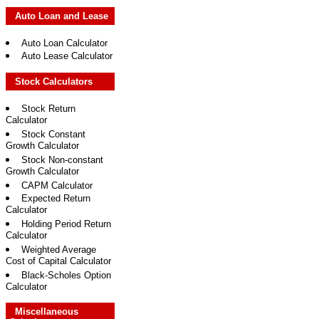
Auto Loan and Lease
Auto Loan Calculator
Auto Lease Calculator
Stock Calculators
Stock Return
Calculator
Stock Constant
Growth Calculator
Stock Non-constant
Growth Calculator
CAPM Calculator
Expected Return
Calculator
Holding Period Return
Calculator
Weighted Average
Cost of Capital Calculator
Black-Scholes Option
Calculator
Miscellaneous