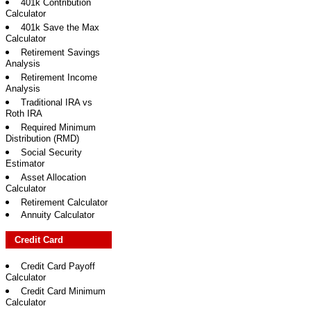
401k Contribution
Calculator
401k Save the Max
Calculator
Retirement Savings
Analysis
Retirement Income
Analysis
Traditional IRA vs
Roth IRA
Required Minimum
Distribution (RMD)
Social Security
Estimator
Asset Allocation
Calculator
Retirement Calculator
Annuity Calculator
Credit Card
Credit Card Payoff
Calculator
Credit Card Minimum
Calculator