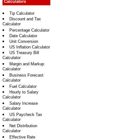
Calculators
Tip Calculator
Discount and Tax
Calculator
Percentage Calculator
Date Calculator
Unit Conversion
US Inflation Calculator
US Treasury Bill
Calculator
Margin and Markup
Calculator
Business Forecast
Calculator
Fuel Calculator
Hourly to Salary
Calculator
Salary Increase
Calculator
US Paycheck Tax
Calculator
Net Distribution
Calculator
Effective Rate