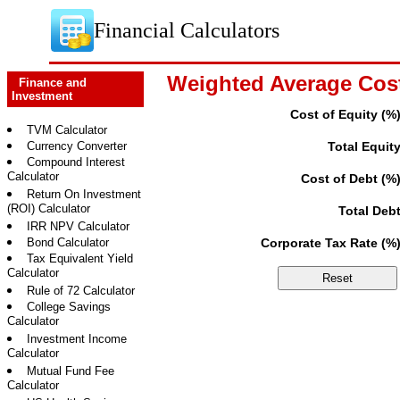
Financial Calculators
Weighted Average Cost
Finance and
Investment
Cost of Equity (%
TVM Calculator
Currency Converter
Total Equit
Compound Interest
Calculator
Cost of Debt (%
Return On Investment
(ROI) Calculator
Total Deb
IRR NPV Calculator
Bond Calculator
Corporate Tax Rate (%
Tax Equivalent Yield
Calculator
Rule of 72 Calculator
College Savings
Calculator
Investment Income
Calculator
Mutual Fund Fee
Calculator