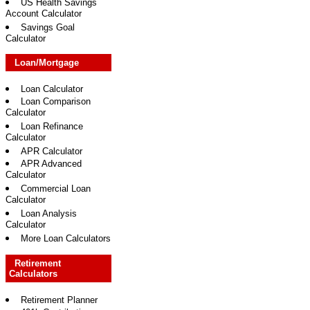
US Health Savings
Account Calculator
Savings Goal
Calculator
Loan/Mortgage
Loan Calculator
Loan Comparison
Calculator
Loan Refinance
Calculator
APR Calculator
APR Advanced
Calculator
Commercial Loan
Calculator
Loan Analysis
Calculator
More Loan Calculators
Retirement
Calculators
Retirement Planner