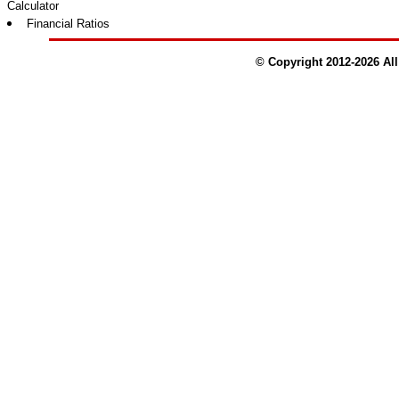
Calculator
Financial Ratios
© Copyright 2012-
2026
All