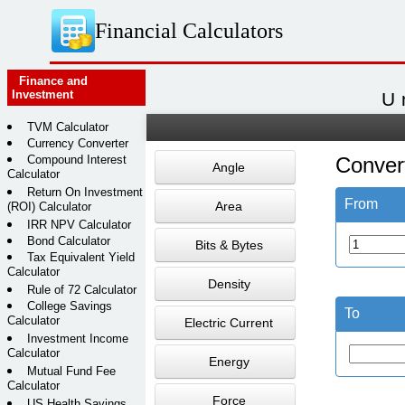
Financial Calculators
Finance and
Investment
U
TVM Calculator
Currency Converter
Compound Interest
Conver
Angle
Calculator
Return On Investment
From
Area
(ROI) Calculator
IRR NPV Calculator
Bond Calculator
Bits & Bytes
Tax Equivalent Yield
Calculator
Density
Rule of 72 Calculator
College Savings
To
Calculator
Electric Current
Investment Income
Calculator
Energy
Mutual Fund Fee
Calculator
Force
US Health Savings