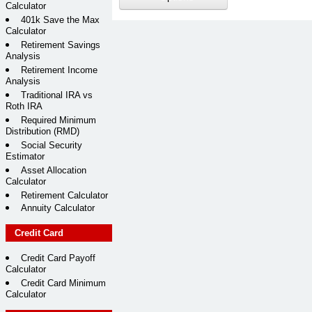
Calculator
401k Save the Max
Calculator
Retirement Savings
Analysis
Retirement Income
Analysis
Traditional IRA vs
Roth IRA
Required Minimum
Distribution (RMD)
Social Security
Estimator
Asset Allocation
Calculator
Retirement Calculator
Annuity Calculator
Credit Card
Credit Card Payoff
Calculator
Credit Card Minimum
Calculator