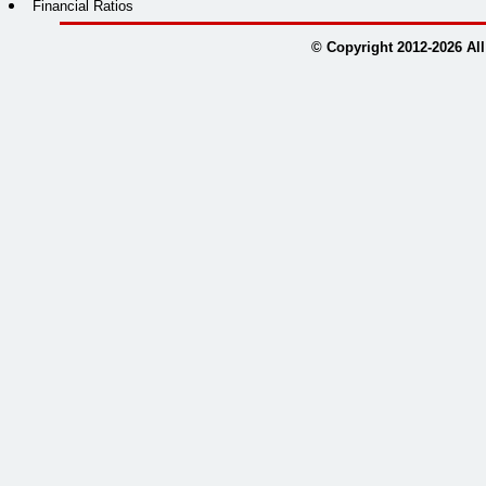
Financial Ratios
© Copyright 2012-
2026
All