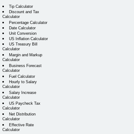
Tip Calculator
Discount and Tax
Calculator
Percentage Calculator
Date Calculator
Unit Conversion
US Inflation Calculator
US Treasury Bill
Calculator
Margin and Markup
Calculator
Business Forecast
Calculator
Fuel Calculator
Hourly to Salary
Calculator
Salary Increase
Calculator
US Paycheck Tax
Calculator
Net Distribution
Calculator
Effective Rate
Calculator