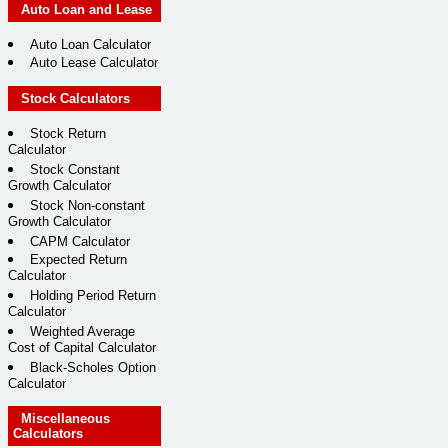
Auto Loan and Lease
Auto Loan Calculator
Auto Lease Calculator
Stock Calculators
Stock Return
Calculator
Stock Constant
Growth Calculator
Stock Non-constant
Growth Calculator
CAPM Calculator
Expected Return
Calculator
Holding Period Return
Calculator
Weighted Average
Cost of Capital Calculator
Black-Scholes Option
Calculator
Miscellaneous
Calculators