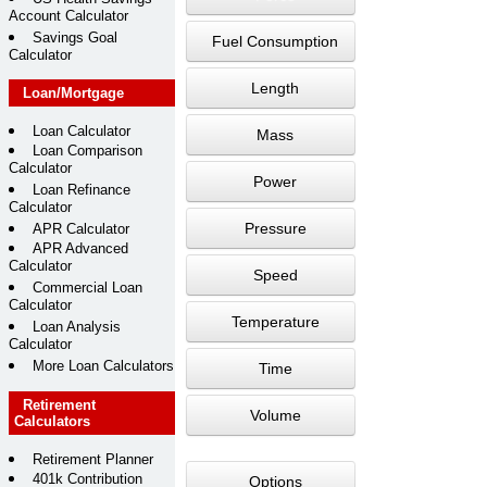
Account Calculator
Savings Goal
Fuel Consumption
Calculator
Length
Loan/Mortgage
Loan Calculator
Mass
Loan Comparison
Calculator
Power
Loan Refinance
Calculator
Pressure
APR Calculator
APR Advanced
Calculator
Speed
Commercial Loan
Calculator
Temperature
Loan Analysis
Calculator
More Loan Calculators
Time
Retirement
Volume
Calculators
Retirement Planner
401k Contribution
Options